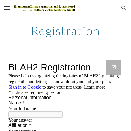
Skip to main content
Skip to navigation
Registration