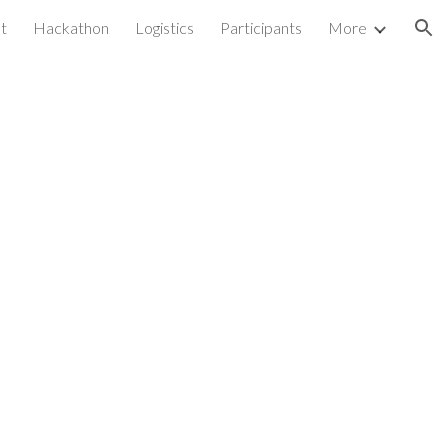
st
Hackathon
Logistics
Participants
More
ion