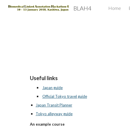
BLAH4
Home
Sk
Useful links
Japan guide
Official Tokyo travel guide
Japan Transit Planner
Tokyo alleyway guide
An example course