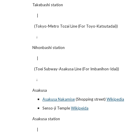
  Takebashi station
       |
    (Tokyo-Metro Tozai Line (For Toyo-Katsutadai))
      ↓
  Nihonbashi station
       |
    (Toei Subway-Asakusa Line (For Imbanihon-Idai))
      ↓
  Asakusa
Asakusa Nakamise
 (Shopping street)
Wikipedia
Senso-ji Temple
Wikipeida
  Asakusa station
       |