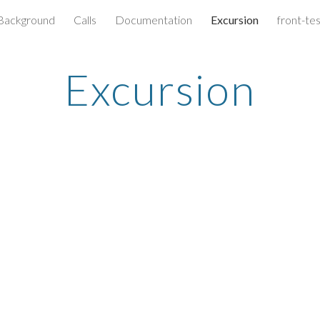
Background
Calls
Documentation
Excursion
front-te
ip to main content
Skip to navigat
Excursion