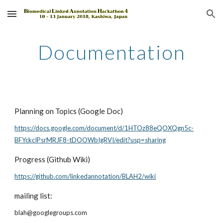
Skip to main content
Skip to navigation
Documentation
Planning on Topics (Google Doc)
https://docs.google.com/document/d/1HTOz88eQOXQgn5c-
BFYckcIPsrMRJF8-tDOOWbIgRVI/edit?usp=sharing
Progress (Github Wiki)
https://github.com/linkedannotation/BLAH2/wiki
mailing list:
blah@googlegroups.com 