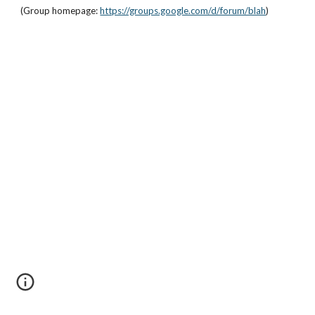
(Group homepage: 
https://groups.google.com/d/forum/blah
)